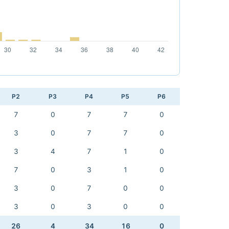
P2
P3
P4
P5
P6
7
0
7
7
0
3
0
7
7
0
3
4
7
1
0
7
0
3
1
0
3
0
7
0
0
3
0
3
0
0
26
4
34
16
0