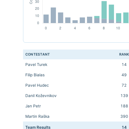
CONTESTANT
RAN
Pavel Turek
14
Filip Bialas
49
Pavel Hudec
72
Danil Koževnikov
139
Jan Petr
188
Martin Raška
390
Team Results
14