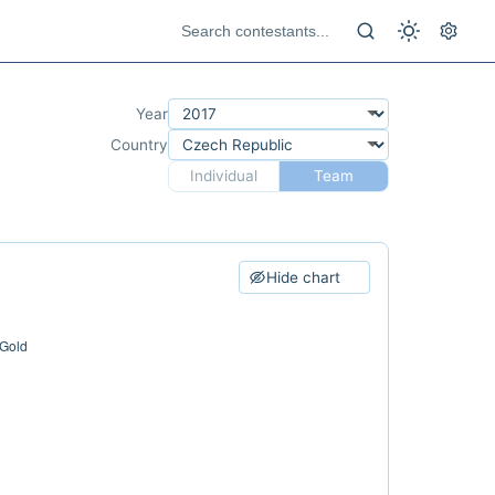
Year
Country
Individual
Team
Hide chart