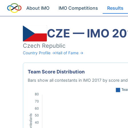
About IMO
IMO Competitions
Results
CZE — IMO 20
Czech Republic
Country Profile →
Hall of Fame →
Team Score Distribution
Bars show all contestants in IMO 2017 by score and 