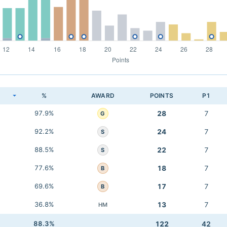
K
%
AWARD
POINTS
P1
97.9%
28
7
G
92.2%
24
7
S
88.5%
22
7
S
77.6%
18
7
B
69.6%
17
7
B
36.8%
13
7
HM
88.3%
122
42