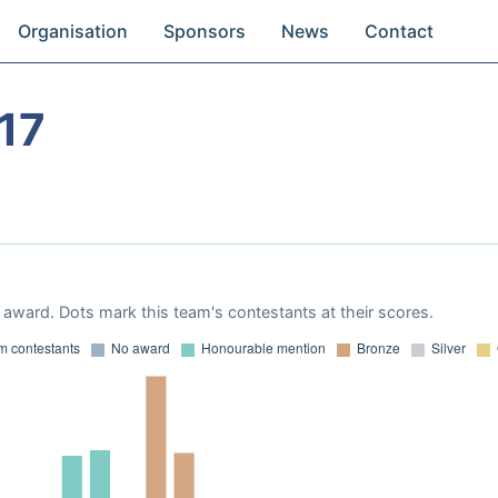
Organisation
Sponsors
News
Contact
17
award. Dots mark this team's contestants at their scores.