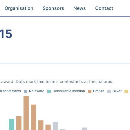
Organisation
Sponsors
News
Contact
15
award. Dots mark this team's contestants at their scores.