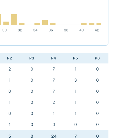
P2
P3
P4
P5
P6
2
0
7
1
0
1
0
7
3
0
0
0
7
1
0
1
0
2
1
0
0
0
1
1
0
1
0
0
0
0
5
0
24
7
0