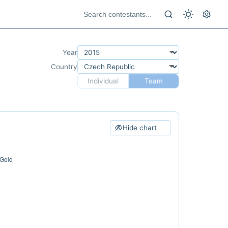
Year
Country
Individual
Team
Hide chart