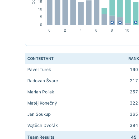
CONTESTANT
RAN
Pavel Turek
160
Radovan Švarc
217
Marian Poljak
257
Matěj Konečný
322
Jan Soukup
365
Vojtěch Dvořák
394
Team Results
45