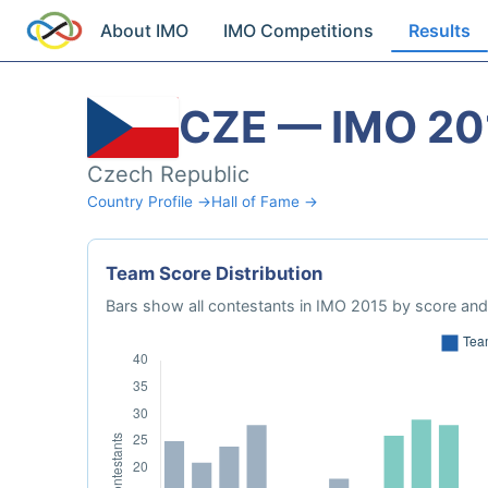
About IMO
IMO Competitions
Results
CZE — IMO 20
Czech Republic
Country Profile →
Hall of Fame →
Team Score Distribution
Bars show all contestants in IMO 2015 by score and 