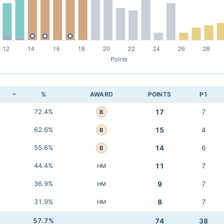
K
%
AWARD
POINTS
P1
72.4%
17
7
B
62.6%
15
4
B
55.6%
14
6
B
44.4%
11
7
HM
36.9%
9
7
HM
31.9%
8
7
HM
57.7%
74
38