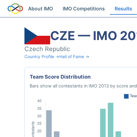
About IMO
IMO Competitions
Results
CZE — IMO 20
Czech Republic
Country Profile →
Hall of Fame →
Team Score Distribution
Bars show all contestants in IMO 2013 by score and 