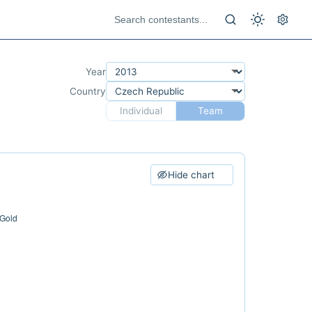
Year
Country
Individual
Team
Hide chart