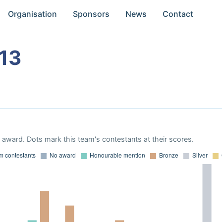
Organisation
Sponsors
News
Contact
13
award. Dots mark this team's contestants at their scores.