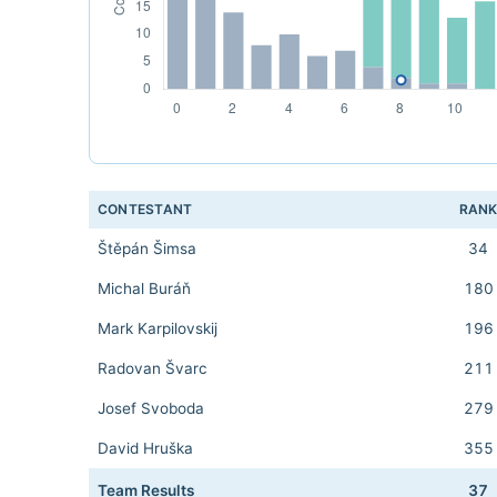
CONTESTANT
RAN
Štěpán Šimsa
34
Michal Buráň
180
Mark Karpilovskij
196
Radovan Švarc
211
Josef Svoboda
279
David Hruška
355
Team Results
37