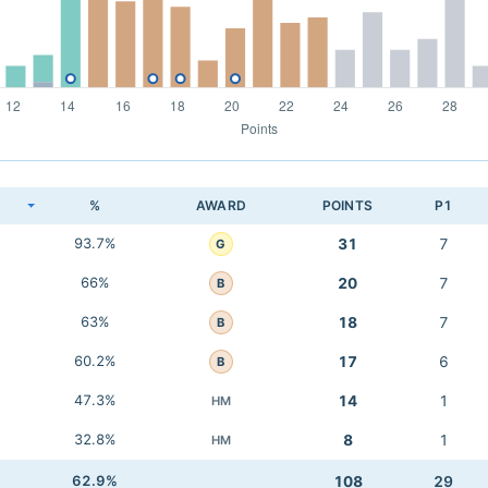
K
%
AWARD
POINTS
P1
93.7%
31
7
G
66%
20
7
B
63%
18
7
B
60.2%
17
6
B
47.3%
14
1
HM
32.8%
8
1
HM
62.9%
108
29