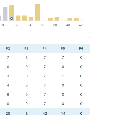
P2
P3
P4
P5
P6
7
3
7
7
0
0
0
7
6
0
3
0
7
1
0
4
0
7
0
0
6
0
7
0
0
0
0
7
0
0
20
3
42
14
0