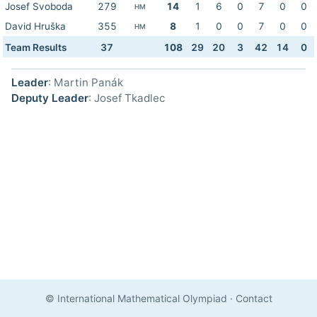
Josef Svoboda
279
14
1
6
0
7
0
0
HM
David Hruška
355
8
1
0
0
7
0
0
HM
Team Results
37
108
29
20
3
42
14
0
Leader
: Martin Panák
Deputy Leader
: Josef Tkadlec
© International Mathematical Olympiad
·
Contact