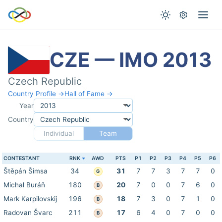
CZE — IMO 2013
Czech Republic
Country Profile →
Hall of Fame →
Year
Country
Individual
Team
CONTESTANT
RNK
AWD
PTS
P1
P2
P3
P4
P5
P6
Štěpán Šimsa
34
31
7
7
3
7
7
0
G
Michal Buráň
180
20
7
0
0
7
6
0
B
Mark Karpilovskij
196
18
7
3
0
7
1
0
B
Radovan Švarc
211
17
6
4
0
7
0
0
B