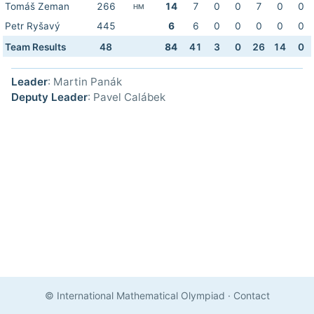
Tomáš Zeman
266
14
7
0
0
7
0
0
HM
Petr Ryšavý
445
6
6
0
0
0
0
0
Team Results
48
84
41
3
0
26
14
0
Leader
: Martin Panák
Deputy Leader
: Pavel Calábek
© International Mathematical Olympiad
·
Contact