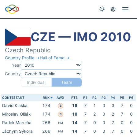
CZE — IMO 2010
Czech Republic
Country Profile →
Hall of Fame →
Year
Country
Individual
Team
CONTESTANT
RNK
AWD
PTS
P1
P2
P3
P4
P5
P6
David Klaška
174
18
7
1
0
3
7
0
B
Miroslav Olšák
174
18
7
2
0
2
7
0
B
Radek Marciňa
266
14
7
0
0
7
0
0
HM
Jáchym Sýkora
266
14
7
0
0
7
0
0
HM