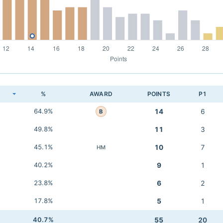
K
%
AWARD
POINTS
P1
64.9%
14
6
B
49.8%
11
3
45.1%
10
7
HM
40.2%
9
1
23.8%
6
2
17.8%
5
1
40.7%
55
20