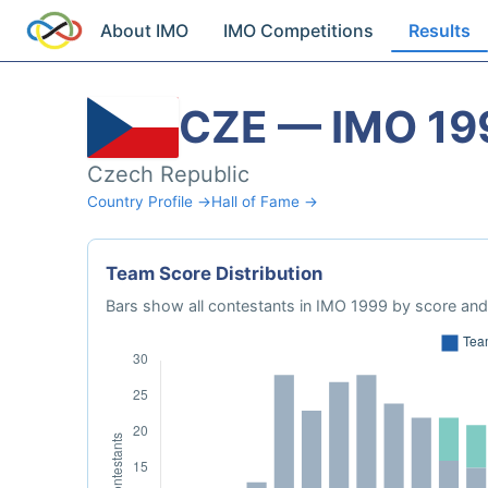
About IMO
IMO Competitions
Results
CZE — IMO 19
Czech Republic
Country Profile →
Hall of Fame →
Team Score Distribution
Bars show all contestants in IMO 1999 by score and 