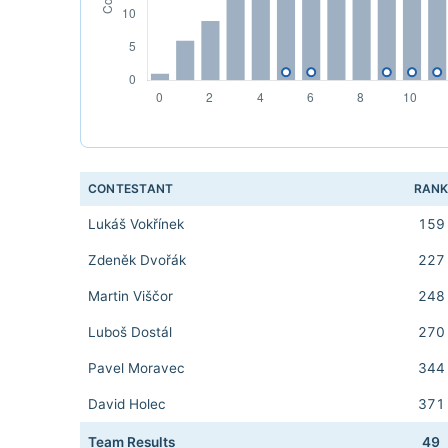
CONTESTANT
RAN
Lukáš Vokřínek
159
Zdeněk Dvořák
227
Martin Viščor
248
Luboš Dostál
270
Pavel Moravec
344
David Holec
371
Team Results
49