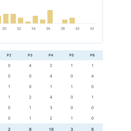
P2
P3
P4
P5
P6
0
4
2
1
1
0
0
4
0
4
1
0
1
1
0
1
2
4
0
1
0
1
3
0
0
0
1
2
1
0
2
8
16
3
6