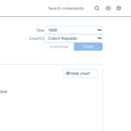
Year
Country
Individual
Team
Hide chart