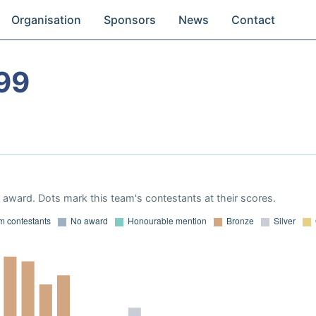
Organisation
Sponsors
News
Contact
99
award. Dots mark this team's contestants at their scores.