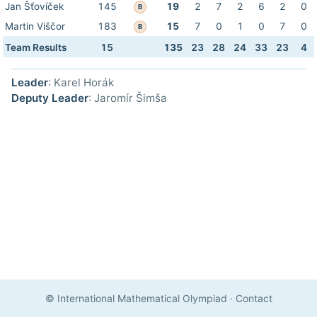
Jan Šťovíček
145
19
2
7
2
6
2
0
B
Martin Viščor
183
15
7
0
1
0
7
0
B
Team Results
15
135
23
28
24
33
23
4
Leader
: Karel Horák
Deputy Leader
: Jaromír Šimša
© International Mathematical Olympiad
·
Contact