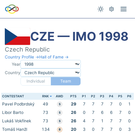
CZE — IMO 1998
Czech Republic
Country Profile →
Hall of Fame →
Year
Country
Individual
Team
CONTESTANT
RNK
AWD
PTS
P1
P2
P3
P4
P5
P6
Pavel Podbrdský
49
29
7
7
7
7
0
1
S
Libor Barto
73
26
0
7
6
6
7
0
S
Lukáš Vokřínek
73
26
4
7
1
7
7
0
S
Tomáš Hanžl
134
20
3
0
7
7
0
3
B