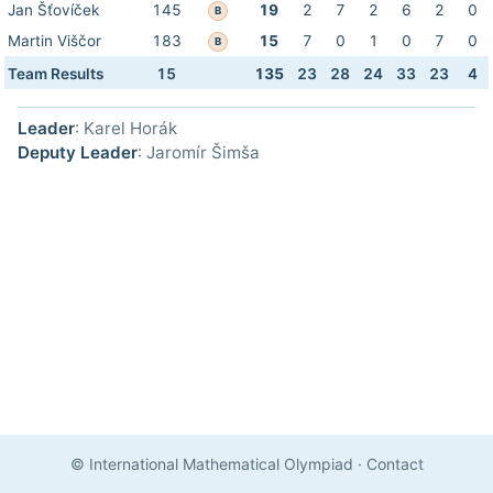
Jan Šťovíček
145
19
2
7
2
6
2
0
B
Martin Viščor
183
15
7
0
1
0
7
0
B
Team Results
15
135
23
28
24
33
23
4
Leader
: Karel Horák
Deputy Leader
: Jaromír Šimša
© International Mathematical Olympiad
·
Contact