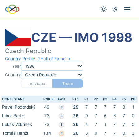
CZE — IMO 1998
Czech Republic
Country Profile →
Hall of Fame →
Year
Country
Individual
Team
CONTESTANT
RNK
AWD
PTS
P1
P2
P3
P4
P5
P6
Pavel Podbrdský
49
29
7
7
7
7
0
1
S
Libor Barto
73
26
0
7
6
6
7
0
S
Lukáš Vokřínek
73
26
4
7
1
7
7
0
S
Tomáš Hanžl
134
20
3
0
7
7
0
3
B