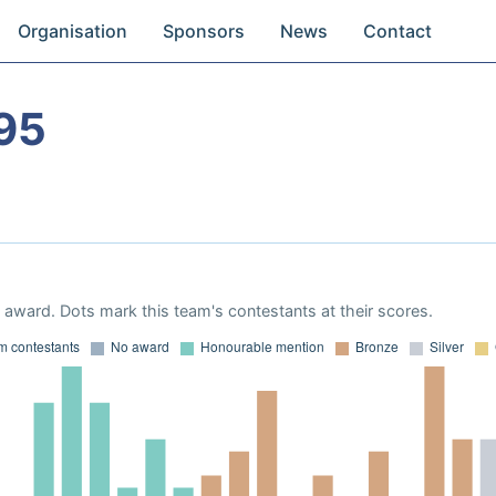
Organisation
Sponsors
News
Contact
95
award. Dots mark this team's contestants at their scores.