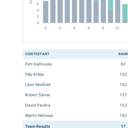
CONTESTANT
RAN
Petr Kaňovský
82
Filip Krška
102
Libor Mašíček
102
Robert Šámal
137
David Pavlica
153
Martin Nečesal
182
Team Results
17