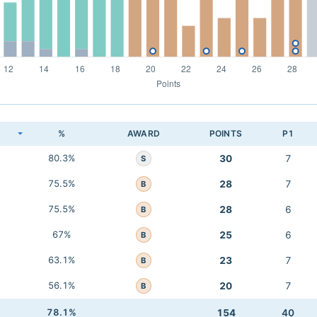
K
%
AWARD
POINTS
P1
80.3%
30
7
S
75.5%
28
7
B
75.5%
28
6
B
67%
25
6
B
63.1%
23
7
B
56.1%
20
7
B
78.1%
154
40