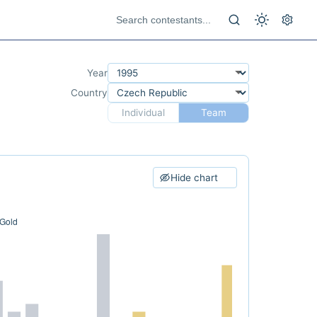
Year
Country
Individual
Team
Hide chart