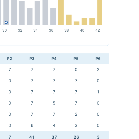
P2
P3
P4
P5
P6
7
7
7
0
2
0
7
7
7
0
0
7
7
7
1
0
7
5
7
0
0
7
7
2
0
0
6
4
3
0
7
41
37
26
3