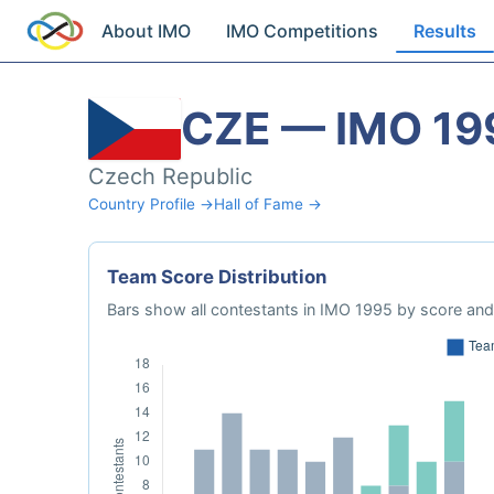
About IMO
IMO Competitions
Results
CZE — IMO 19
Czech Republic
Country Profile →
Hall of Fame →
Team Score Distribution
Bars show all contestants in IMO 1995 by score and 