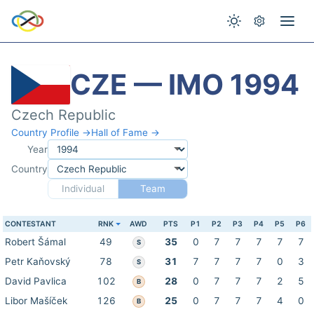
CZE — IMO 1994
Czech Republic
Country Profile →
Hall of Fame →
Year
Country
Individual
Team
CONTESTANT
RNK
AWD
PTS
P1
P2
P3
P4
P5
P6
Robert Šámal
49
35
0
7
7
7
7
7
S
Petr Kaňovský
78
31
7
7
7
7
0
3
S
David Pavlica
102
28
0
7
7
7
2
5
B
Libor Mašíček
126
25
0
7
7
7
4
0
B