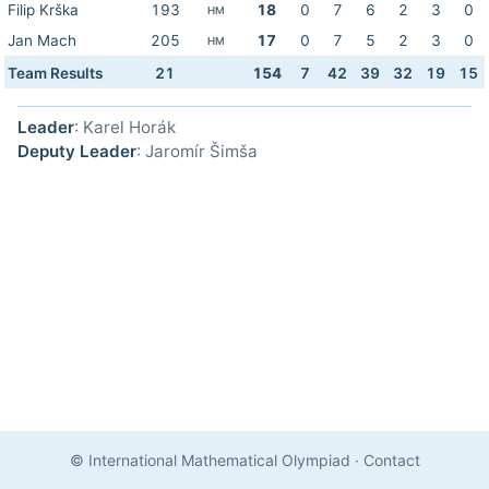
Filip Krška
193
18
0
7
6
2
3
0
HM
Jan Mach
205
17
0
7
5
2
3
0
HM
Team Results
21
154
7
42
39
32
19
15
Leader
: Karel Horák
Deputy Leader
: Jaromír Šimša
© International Mathematical Olympiad
·
Contact