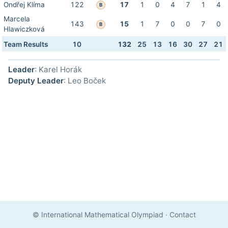
Ondřej Klíma
122
17
1
0
4
7
1
4
B
Marcela
143
15
1
7
0
0
7
0
B
Hlawiczková
Team Results
10
132
25
13
16
30
27
21
Leader
: Karel Horák
Deputy Leader
: Leo Boček
© International Mathematical Olympiad
·
Contact