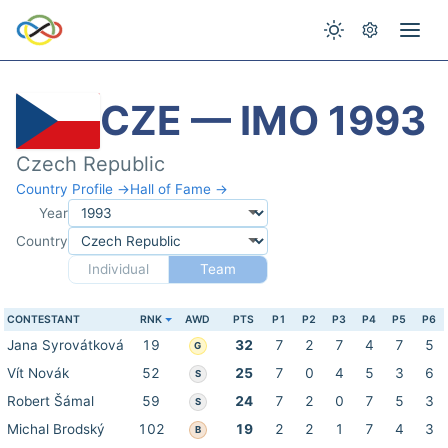
CZE — IMO 1993
Czech Republic
Country Profile →
Hall of Fame →
Year
Country
Individual
Team
CONTESTANT
RNK
AWD
PTS
P1
P2
P3
P4
P5
P6
Jana Syrovátková
19
32
7
2
7
4
7
5
G
Vít Novák
52
25
7
0
4
5
3
6
S
Robert Šámal
59
24
7
2
0
7
5
3
S
Michal Brodský
102
19
2
2
1
7
4
3
B