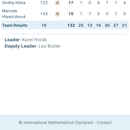
Ondřej Klíma
122
17
1
0
4
7
1
4
B
Marcela
143
15
1
7
0
0
7
0
B
Hlawiczková
Team Results
10
132
25
13
16
30
27
21
Leader
: Karel Horák
Deputy Leader
: Leo Boček
© International Mathematical Olympiad
·
Contact