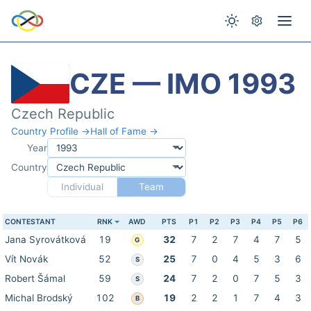
CZE — IMO 1993
Czech Republic
Country Profile →
Hall of Fame →
Year
Country
Individual
Team
CONTESTANT
RNK
AWD
PTS
P1
P2
P3
P4
P5
P6
Jana Syrovátková
19
32
7
2
7
4
7
5
G
Vít Novák
52
25
7
0
4
5
3
6
S
Robert Šámal
59
24
7
2
0
7
5
3
S
Michal Brodský
102
19
2
2
1
7
4
3
B