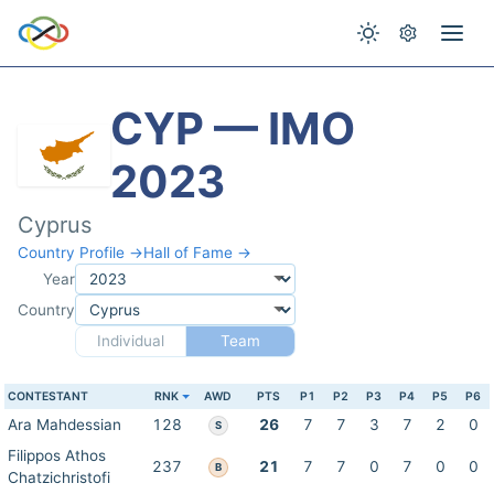
CYP — IMO
2023
Cyprus
Country Profile →
Hall of Fame →
Year
Country
Individual
Team
CONTESTANT
RNK
AWD
PTS
P1
P2
P3
P4
P5
P6
Ara Mahdessian
128
26
7
7
3
7
2
0
S
Filippos Athos
237
21
7
7
0
7
0
0
B
Chatzichristofi