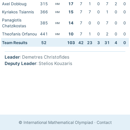
Axel Dobloug
315
17
7
1
0
7
2
0
HM
Kyriakos Tsiannis
366
15
7
7
0
1
0
0
HM
Panagiotis
385
14
7
0
0
7
0
0
HM
Chatzikostas
Theofanis Orfanou
441
10
7
1
0
2
0
0
HM
Team Results
52
103
42
23
3
31
4
0
Leader
: Demetres Christofides
Deputy Leader
: Stelios Kouzaris
© International Mathematical Olympiad
·
Contact