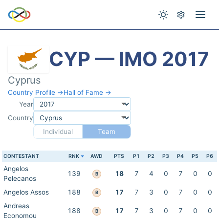
CYP — IMO 2017
Cyprus
Country Profile →
Hall of Fame →
Year
Country
Individual
Team
CONTESTANT
RNK
AWD
PTS
P1
P2
P3
P4
P5
P6
Angelos
139
18
7
4
0
7
0
0
B
Pelecanos
Angelos Assos
188
17
7
3
0
7
0
0
B
Andreas
188
17
7
3
0
7
0
0
B
Economou