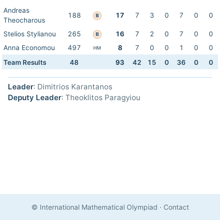
Andreas
188
17
7
3
0
7
0
0
B
Theocharous
Stelios Stylianou
265
16
7
2
0
7
0
0
B
Anna Economou
497
8
7
0
0
1
0
0
HM
Team Results
48
93
42
15
0
36
0
0
Leader
: Dimitrios Karantanos
Deputy Leader
: Theoklitos Paragyiou
© International Mathematical Olympiad
·
Contact