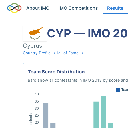
About IMO
IMO Competitions
Results
CYP — IMO 20
Cyprus
Country Profile →
Hall of Fame →
Team Score Distribution
Bars show all contestants in IMO 2013 by score and 