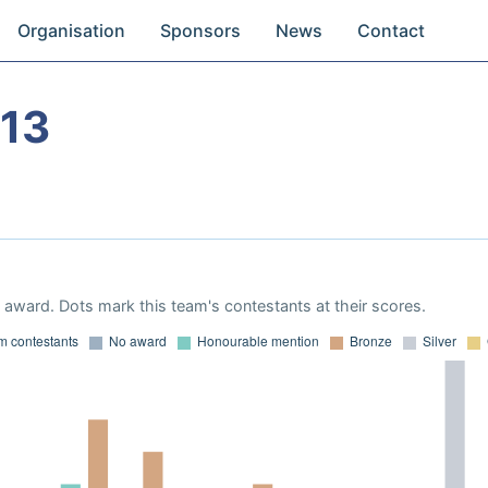
Organisation
Sponsors
News
Contact
13
award. Dots mark this team's contestants at their scores.