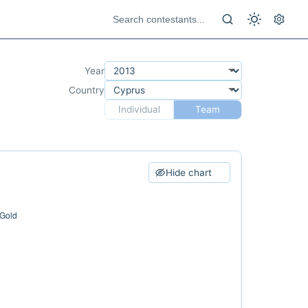
Year
Country
Individual
Team
Hide chart