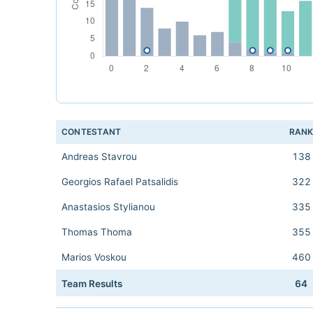
CONTESTANT
RAN
Andreas Stavrou
138
Georgios Rafael Patsalidis
322
Anastasios Stylianou
335
Thomas Thoma
355
Marios Voskou
460
Team Results
64