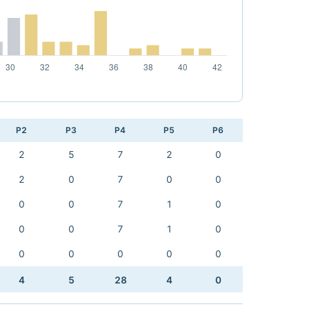
P2
P3
P4
P5
P6
2
5
7
2
0
2
0
7
0
0
0
0
7
1
0
0
0
7
1
0
0
0
0
0
0
4
5
28
4
0