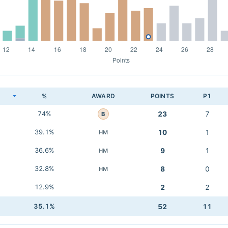
K
%
AWARD
POINTS
P1
74%
23
7
B
39.1%
10
1
HM
36.6%
9
1
HM
32.8%
8
0
HM
12.9%
2
2
35.1%
52
11