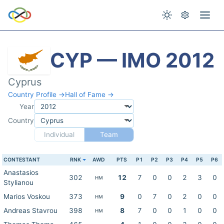
CYP — IMO 2012
Cyprus
Country Profile →
Hall of Fame →
Year
Country
Individual
Team
CONTESTANT
RNK
AWD
PTS
P1
P2
P3
P4
P5
P6
Anastasios
302
12
7
0
0
2
3
0
HM
Stylianou
Marios Voskou
373
9
0
7
0
2
0
0
HM
Andreas Stavrou
398
8
7
0
0
1
0
0
HM