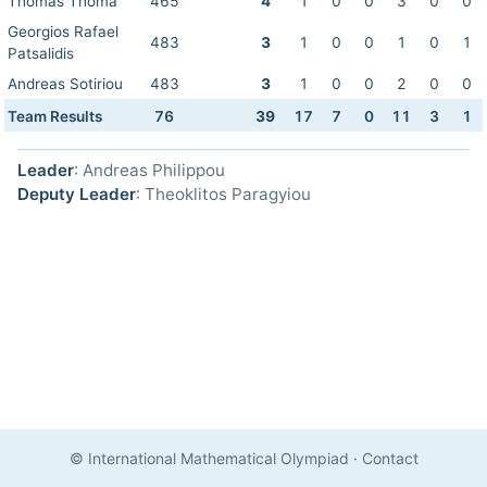
Thomas Thoma
465
4
1
0
0
3
0
0
Georgios Rafael
483
3
1
0
0
1
0
1
Patsalidis
Andreas Sotiriou
483
3
1
0
0
2
0
0
Team Results
76
39
17
7
0
11
3
1
Leader
: Andreas Philippou
Deputy Leader
: Theoklitos Paragyiou
© International Mathematical Olympiad
·
Contact