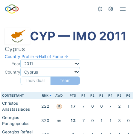
CYP — IMO 2011
Cyprus
Country Profile →
Hall of Fame →
Year
Country
Individual
Team
CONTESTANT
RNK
AWD
PTS
P1
P2
P3
P4
P5
P6
Christos
222
17
7
0
0
7
2
1
B
Anastassiades
Georgios
320
12
7
0
1
1
3
0
HM
Panagopoulos
Georgios Rafael