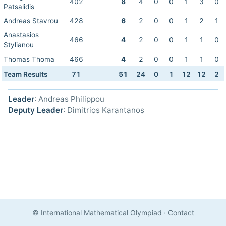
402
8
4
0
0
1
3
0
Patsalidis
Andreas Stavrou
428
6
2
0
0
1
2
1
Anastasios
466
4
2
0
0
1
1
0
Stylianou
Thomas Thoma
466
4
2
0
0
1
1
0
Team Results
71
51
24
0
1
12
12
2
Leader
: Andreas Philippou
Deputy Leader
: Dimitrios Karantanos
© International Mathematical Olympiad
·
Contact