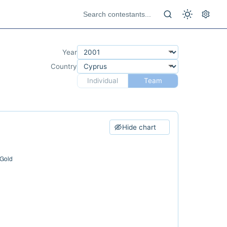
Year
Country
Individual
Team
Hide chart