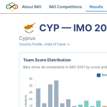
About IMO
IMO Competitions
Results
CYP — IMO 2
Cyprus
Country Profile →
Hall of Fame →
Team Score Distribution
Bars show all contestants in IMO 2001 by score and 