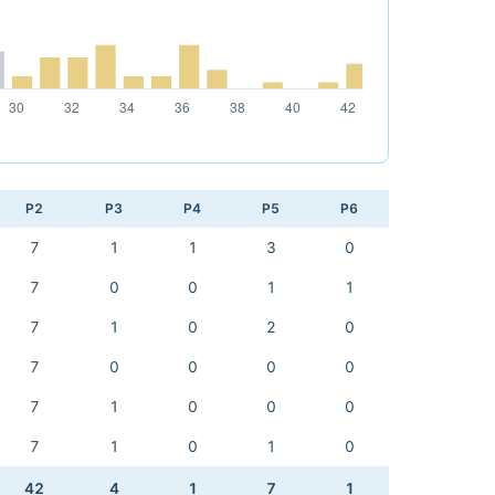
P2
P3
P4
P5
P6
7
1
1
3
0
7
0
0
1
1
7
1
0
2
0
7
0
0
0
0
7
1
0
0
0
7
1
0
1
0
42
4
1
7
1