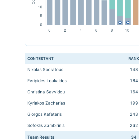
CONTESTANT
RAN
Nikolas Socratous
148
Evripides Loukaides
164
Christina Savvidou
164
Kyriakos Zacharias
199
Giorgos Kafataris
243
Sofoklis Zambirinis
262
Team Results
34