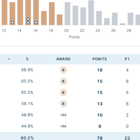
K
%
AWARD
POINTS
P1
68.9%
16
4
B
65.5%
15
6
B
65.5%
15
5
B
58.1%
13
6
B
48.8%
10
2
HM
44.8%
9
0
HM
60.2%
78
23