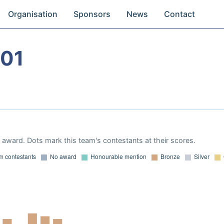
Organisation
Sponsors
News
Contact
001
award. Dots mark this team's contestants at their scores.