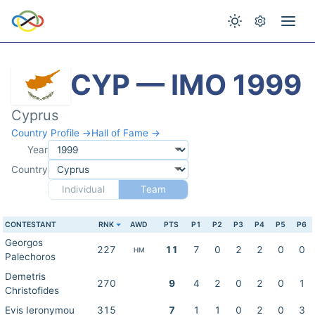
CYP — IMO 1999
Cyprus
Country Profile →
Hall of Fame →
Year
Country
Individual
Team
CONTESTANT
RNK
AWD
PTS
P1
P2
P3
P4
P5
P6
Georgos
227
11
7
0
2
2
0
0
HM
Palechoros
Demetris
270
9
4
2
0
2
0
1
Christofides
Evis Ieronymou
315
7
1
1
0
2
0
3