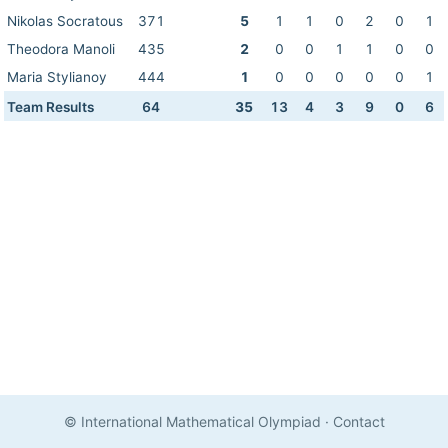
Nikolas Socratous
371
5
1
1
0
2
0
1
Theodora Manoli
435
2
0
0
1
1
0
0
Maria Stylianoy
444
1
0
0
0
0
0
1
Team Results
64
35
13
4
3
9
0
6
© International Mathematical Olympiad
·
Contact