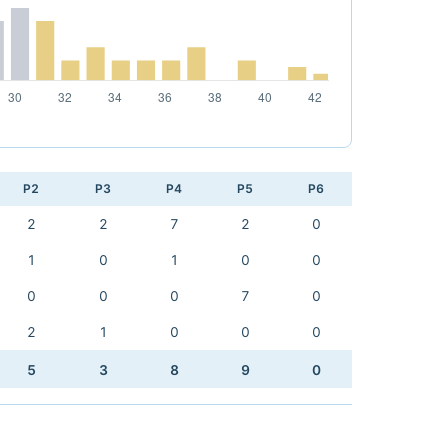
P2
P3
P4
P5
P6
2
2
7
2
0
1
0
1
0
0
0
0
0
7
0
2
1
0
0
0
5
3
8
9
0