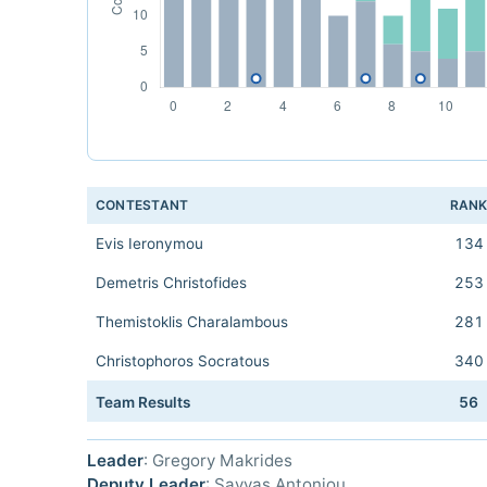
CONTESTANT
RAN
Evis Ieronymou
134
Demetris Christofides
253
Themistoklis Charalambous
281
Christophoros Socratous
340
Team Results
56
Leader
: Gregory Makrides
Deputy Leader
: Savvas Antoniou