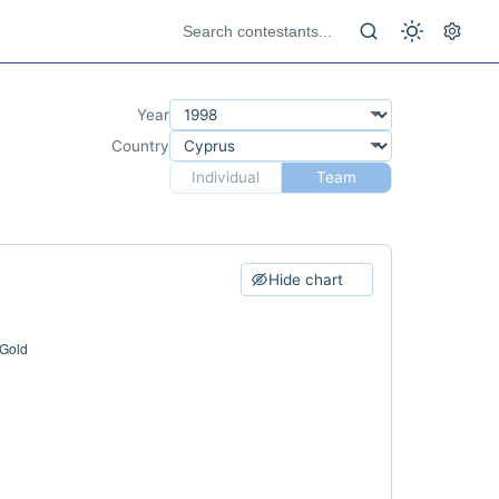
Year
Country
Individual
Team
Hide chart