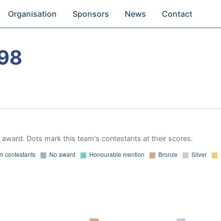
Organisation
Sponsors
News
Contact
98
award. Dots mark this team's contestants at their scores.