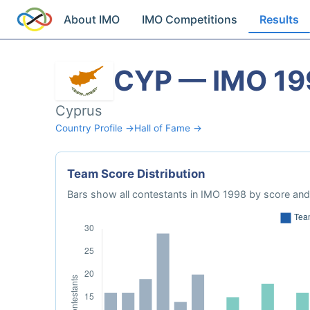
About IMO
IMO Competitions
Results
CYP — IMO 19
Cyprus
Country Profile →
Hall of Fame →
Team Score Distribution
Bars show all contestants in IMO 1998 by score and 