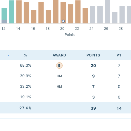
K
%
AWARD
POINTS
P1
68.3%
20
7
B
39.9%
9
7
HM
33.2%
7
0
HM
19.1%
3
0
27.6%
39
14