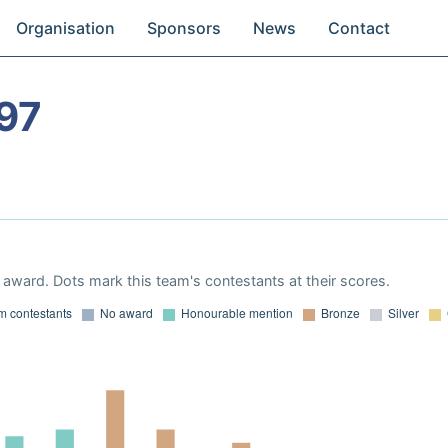
Organisation
Sponsors
News
Contact
97
award. Dots mark this team's contestants at their scores.