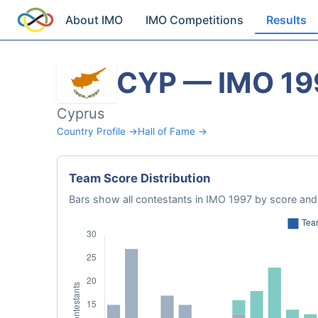
About IMO
IMO Competitions
Results
CYP — IMO 19
Cyprus
Country Profile →
Hall of Fame →
Team Score Distribution
Bars show all contestants in IMO 1997 by score and 