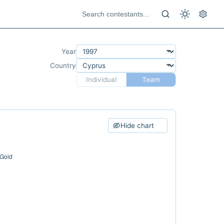
Year
Country
Individual
Team
Hide chart