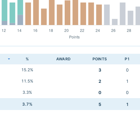
K
%
AWARD
POINTS
P1
15.2%
3
0
11.5%
2
1
3.3%
0
0
3.7%
5
1