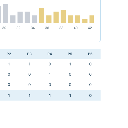
P2
P3
P4
P5
P6
1
1
0
1
0
0
0
1
0
0
0
0
0
0
0
1
1
1
1
0