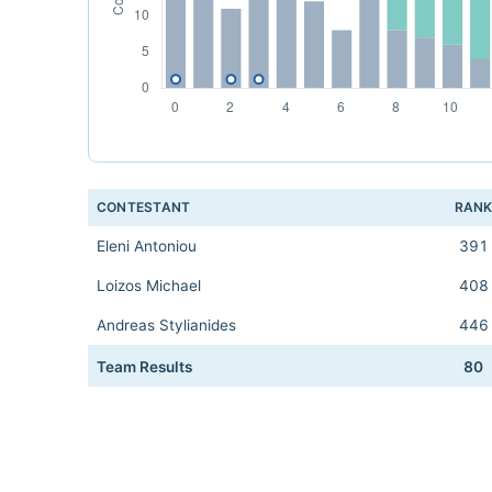
CONTESTANT
RAN
Eleni Antoniou
391
Loizos Michael
408
Andreas Stylianides
446
Team Results
80