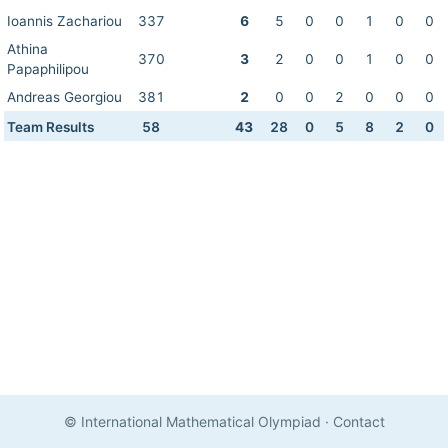
Ioannis Zachariou
337
6
5
0
0
1
0
0
Athina
370
3
2
0
0
1
0
0
Papaphilipou
Andreas Georgiou
381
2
0
0
2
0
0
0
Team Results
58
43
28
0
5
8
2
0
© International Mathematical Olympiad
·
Contact