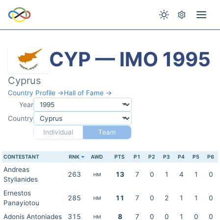
CYP — IMO 1995
Cyprus
Country Profile →
Hall of Fame →
Year
Country
Individual
Team
CONTESTANT
RNK
AWD
PTS
P1
P2
P3
P4
P5
P6
Andreas
263
13
7
0
1
4
1
0
HM
Stylianides
Ernestos
285
11
7
0
2
1
1
0
HM
Panayiotou
Adonis Antoniades
315
8
7
0
0
1
0
0
HM