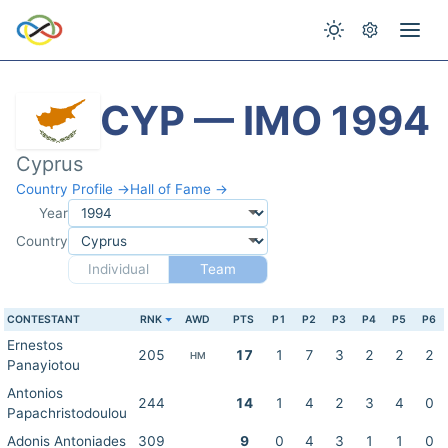
CYP — IMO 1994
Cyprus
Country Profile →
Hall of Fame →
Year
Country
Individual
Team
CONTESTANT
RNK
AWD
PTS
P1
P2
P3
P4
P5
P6
Ernestos
205
17
1
7
3
2
2
2
HM
Panayiotou
Antonios
244
14
1
4
2
3
4
0
Papachristodoulou
Adonis Antoniades
309
9
0
4
3
1
1
0