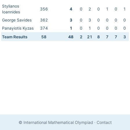
Stylianos
356
4
0
2
0
1
0
1
Ioannides
George Savides
362
3
0
3
0
0
0
0
Panayiotis Kyzas
374
1
0
1
0
0
0
0
Team Results
58
48
2
21
8
7
7
3
© International Mathematical Olympiad
·
Contact