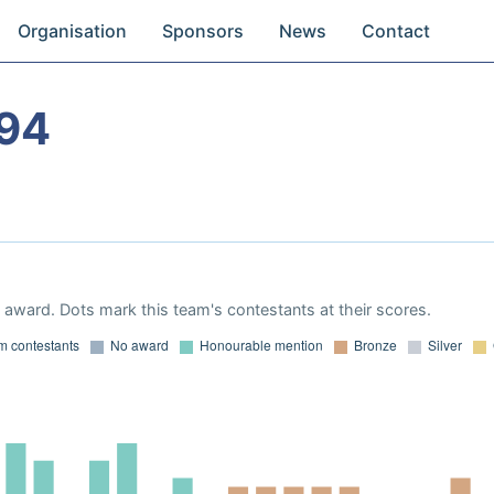
Organisation
Sponsors
News
Contact
94
award. Dots mark this team's contestants at their scores.