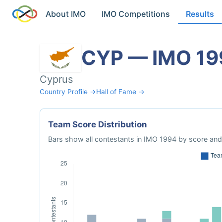
About IMO
IMO Competitions
Results
CYP — IMO 19
Cyprus
Country Profile →
Hall of Fame →
Team Score Distribution
Bars show all contestants in IMO 1994 by score and 