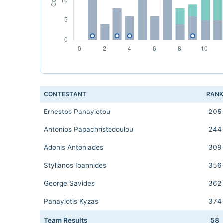
CONTESTANT
RAN
Ernestos Panayiotou
205
Antonios Papachristodoulou
244
Adonis Antoniades
309
Stylianos Ioannides
356
George Savides
362
Panayiotis Kyzas
374
Team Results
58