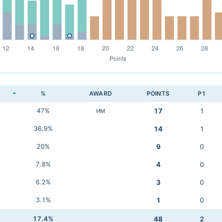
K
%
AWARD
POINTS
P1
47%
17
1
HM
36.9%
14
1
20%
9
0
7.8%
4
0
6.2%
3
0
3.1%
1
0
17.4%
48
2