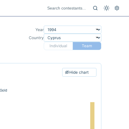
Year
Country
Individual
Team
Hide chart