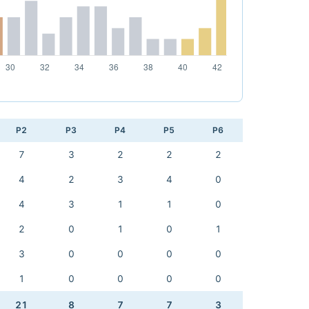
P2
P3
P4
P5
P6
7
3
2
2
2
4
2
3
4
0
4
3
1
1
0
2
0
1
0
1
3
0
0
0
0
1
0
0
0
0
21
8
7
7
3