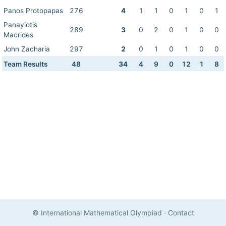
Panos Protopapas
276
4
1
1
0
1
0
1
Panayiotis
289
3
0
2
0
1
0
0
Macrides
John Zacharia
297
2
0
1
0
1
0
0
Team Results
48
34
4
9
0
12
1
8
© International Mathematical Olympiad
·
Contact