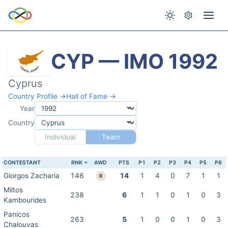
CYP — IMO 1992
Cyprus
Country Profile →
Hall of Fame →
Year
Country
Individual
Team
CONTESTANT
RNK
AWD
PTS
P1
P2
P3
P4
P5
P6
Giorgos Zacharia
146
14
1
4
0
7
1
1
B
Miltos
238
6
1
1
0
1
0
3
Kambourides
Panicos
263
5
1
0
0
1
0
3
Chalouvas