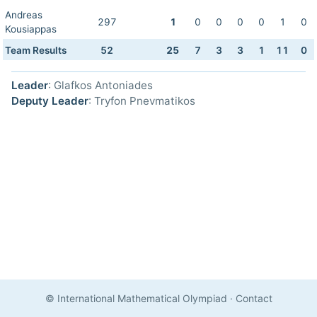
Andreas
297
1
0
0
0
0
1
0
Kousiappas
Team Results
52
25
7
3
3
1
11
0
Leader
: Glafkos Antoniades
Deputy Leader
: Tryfon Pnevmatikos
© International Mathematical Olympiad
·
Contact