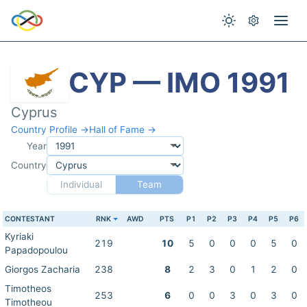
CYP — IMO 1991
Cyprus
Country Profile →
Hall of Fame →
Year
Country
Individual
Team
CONTESTANT
RNK
AWD
PTS
P1
P2
P3
P4
P5
P6
Kyriaki
219
10
5
0
0
0
5
0
Papadopoulou
Giorgos Zacharia
238
8
2
3
0
1
2
0
Timotheos
253
6
0
0
3
0
3
0
Timotheou