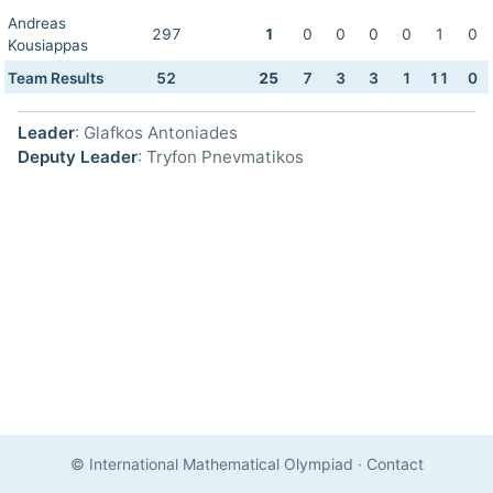
Andreas
297
1
0
0
0
0
1
0
Kousiappas
Team Results
52
25
7
3
3
1
11
0
Leader
: Glafkos Antoniades
Deputy Leader
: Tryfon Pnevmatikos
© International Mathematical Olympiad
·
Contact