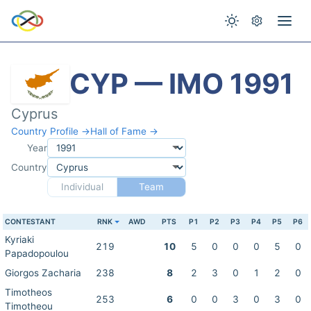
CYP — IMO 1991
Cyprus
Country Profile →
Hall of Fame →
Year
Country
Individual
Team
CONTESTANT
RNK
AWD
PTS
P1
P2
P3
P4
P5
P6
Kyriaki
219
10
5
0
0
0
5
0
Papadopoulou
Giorgos Zacharia
238
8
2
3
0
1
2
0
Timotheos
253
6
0
0
3
0
3
0
Timotheou