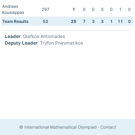
Andreas
297
1
0
0
0
0
1
0
Kousiappas
Team Results
52
25
7
3
3
1
11
0
Leader
: Glafkos Antoniades
Deputy Leader
: Tryfon Pnevmatikos
© International Mathematical Olympiad
·
Contact