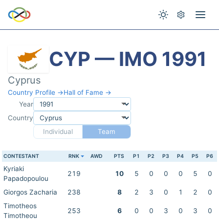
CYP — IMO 1991
Cyprus
Country Profile →
Hall of Fame →
Year
Country
Individual
Team
CONTESTANT
RNK
AWD
PTS
P1
P2
P3
P4
P5
P6
Kyriaki
219
10
5
0
0
0
5
0
Papadopoulou
Giorgos Zacharia
238
8
2
3
0
1
2
0
Timotheos
253
6
0
0
3
0
3
0
Timotheou