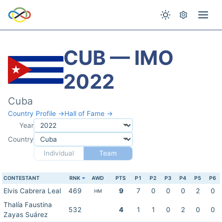
CUB — IMO
2022
Cuba
Country Profile →
Hall of Fame →
Year
Country
Individual
Team
CONTESTANT
RNK
AWD
PTS
P1
P2
P3
P4
P5
P6
Elvis Cabrera Leal
469
9
7
0
0
0
2
0
HM
Thalía Faustina
532
4
1
1
0
2
0
0
Zayas Suárez