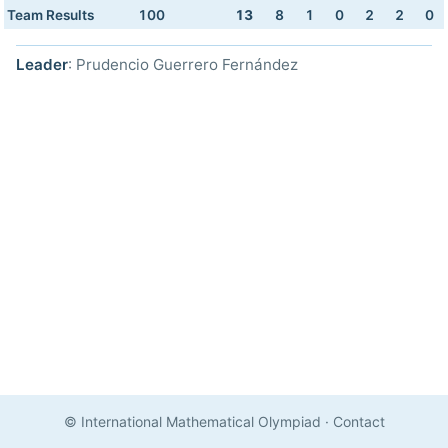
Team Results
100
13
8
1
0
2
2
0
Leader
: Prudencio Guerrero Fernández
© International Mathematical Olympiad
·
Contact