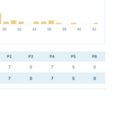
P2
P3
P4
P5
P6
7
0
7
5
0
7
0
7
5
0