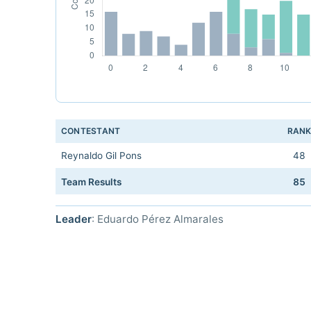
CONTESTANT
RAN
Reynaldo Gil Pons
48
Team Results
85
Leader
: Eduardo Pérez Almarales