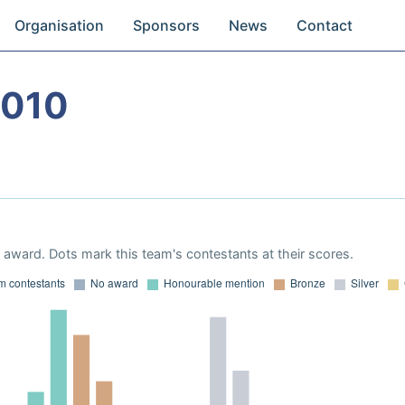
Organisation
Sponsors
News
Contact
2010
award. Dots mark this team's contestants at their scores.