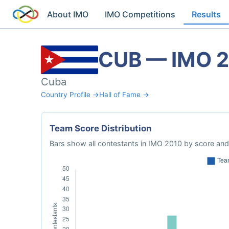
About IMO
IMO Competitions
Results
CUB — IMO 
Cuba
Country Profile →
Hall of Fame →
Team Score Distribution
Bars show all contestants in IMO 2010 by score and 