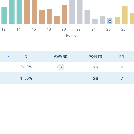
K
%
AWARD
POINTS
P1
90.9%
26
7
S
11.6%
26
7