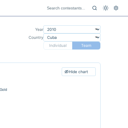
Year
Country
Individual
Team
Hide chart