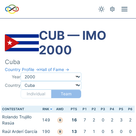
CUB — IMO
2000
Cuba
Country Profile →
Hall of Fame →
Year
Country
Individual
Team
CONTESTANT
RNK
AWD
PTS
P1
P2
P3
P4
P5
P6
Rolando Trujillo
149
16
7
2
0
2
3
2
B
Rasúa
Raúl Arderí García
190
13
7
1
0
5
0
0
B