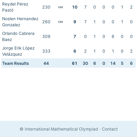
Reydel Pérez
230
10
7
0
0
0
1
2
HM
Pastó
Noslen Hernandez
260
9
7
1
0
0
1
0
HM
Gonzalez
Orlando Cabrera
309
7
0
1
0
6
0
0
Baez
Jorge Erik López
333
6
2
1
0
1
0
2
Velázquez
Team Results
44
61
30
6
0
14
5
6
© International Mathematical Olympiad
·
Contact