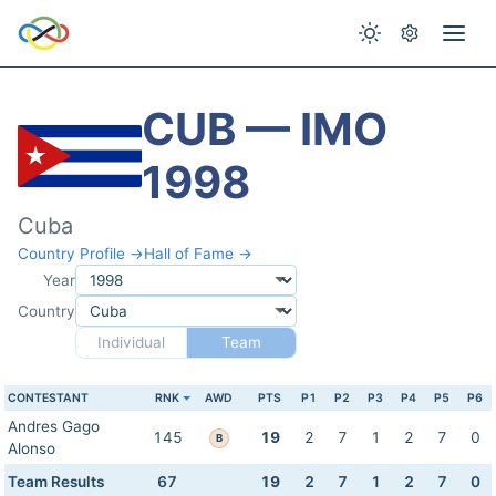
CUB — IMO
1998
Cuba
Country Profile →
Hall of Fame →
Year
Country
Individual
Team
CONTESTANT
RNK
AWD
PTS
P1
P2
P3
P4
P5
P6
Andres Gago
145
19
2
7
1
2
7
0
B
Alonso
Team Results
67
19
2
7
1
2
7
0