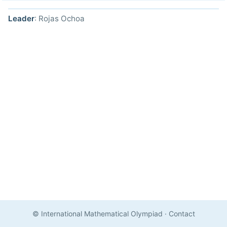
Leader
: Rojas Ochoa
© International Mathematical Olympiad
·
Contact