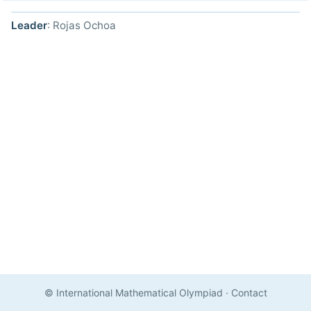
Leader
: Rojas Ochoa
© International Mathematical Olympiad
·
Contact