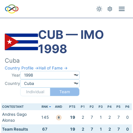
CUB — IMO
1998
Cuba
Country Profile →
Hall of Fame →
Year
Country
Individual
Team
CONTESTANT
RNK
AWD
PTS
P1
P2
P3
P4
P5
P6
Andres Gago
145
19
2
7
1
2
7
0
B
Alonso
Team Results
67
19
2
7
1
2
7
0