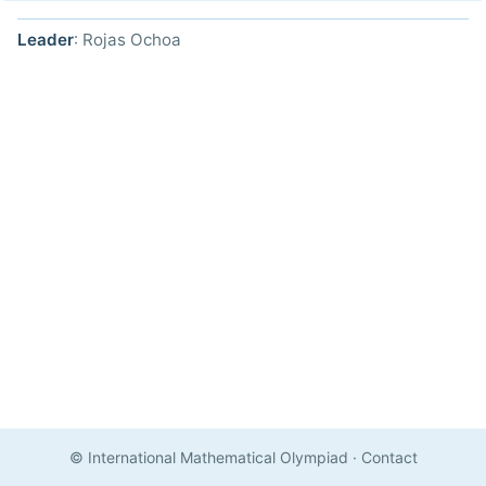
Leader
: Rojas Ochoa
© International Mathematical Olympiad
·
Contact