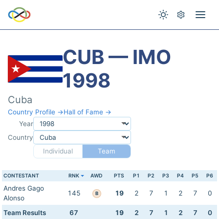
CUB — IMO
1998
Cuba
Country Profile →
Hall of Fame →
Year
Country
Individual
Team
CONTESTANT
RNK
AWD
PTS
P1
P2
P3
P4
P5
P6
Andres Gago
145
19
2
7
1
2
7
0
B
Alonso
Team Results
67
19
2
7
1
2
7
0