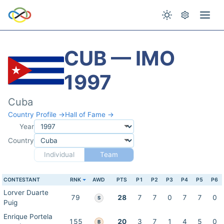
CUB — IMO
1997
Cuba
Country Profile →
Hall of Fame →
Year
Country
Individual
Team
CONTESTANT
RNK
AWD
PTS
P1
P2
P3
P4
P5
P6
Lorver Duarte
79
28
7
7
0
7
7
0
S
Puig
Enrique Portela
155
20
3
7
1
4
5
0
B