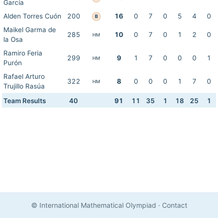
García
Alden Torres Cuón
200
16
0
7
0
5
4
0
B
Maikel Garma de
285
10
0
7
0
1
2
0
HM
la Osa
Ramiro Feria
299
9
1
7
0
0
0
1
HM
Purón
Rafael Arturo
322
8
0
0
0
1
7
0
HM
Trujillo Rasúa
Team Results
40
91
11
35
1
18
25
1
© International Mathematical Olympiad
·
Contact