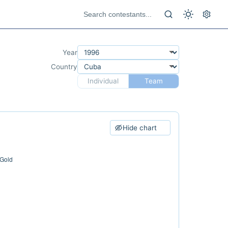
Year
Country
Individual
Team
Hide chart