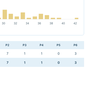
P2
P3
P4
P5
P6
7
1
1
0
3
7
1
1
0
3