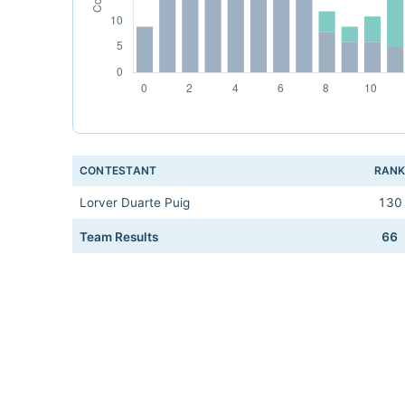
CONTESTANT
RAN
Lorver Duarte Puig
130
Team Results
66