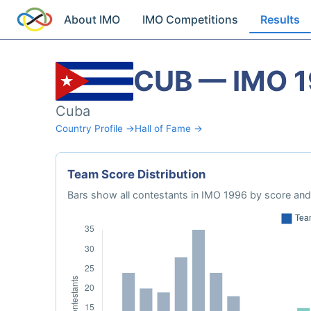
About IMO
IMO Competitions
Results
CUB — IMO 
Cuba
Country Profile →
Hall of Fame →
Team Score Distribution
Bars show all contestants in IMO 1996 by score and 