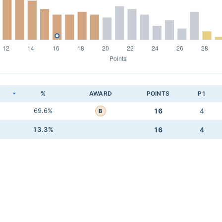
K
%
AWARD
POINTS
P1
69.6%
16
4
B
13.3%
16
4