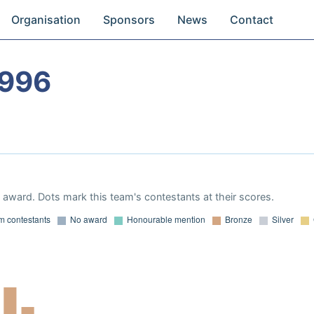
Organisation
Sponsors
News
Contact
1996
award. Dots mark this team's contestants at their scores.