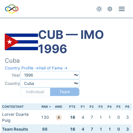
CUB — IMO
1996
Cuba
Country Profile →
Hall of Fame →
Year
Country
Individual
Team
CONTESTANT
RNK
AWD
PTS
P1
P2
P3
P4
P5
P6
Lorver Duarte
130
16
4
7
1
1
0
3
B
Puig
Team Results
66
16
4
7
1
1
0
3