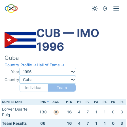
CUB — IMO
1996
Cuba
Country Profile →
Hall of Fame →
Year
Country
Individual
Team
CONTESTANT
RNK
AWD
PTS
P1
P2
P3
P4
P5
P6
Lorver Duarte
130
16
4
7
1
1
0
3
B
Puig
Team Results
66
16
4
7
1
1
0
3