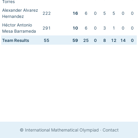
Torres
Alexander Alvarez
222
16
6
0
5
5
0
0
Hernandez
Héctor Antonio
291
10
6
0
3
1
0
0
Mesa Barrameda
Team Results
55
59
25
0
8
12
14
0
© International Mathematical Olympiad
·
Contact