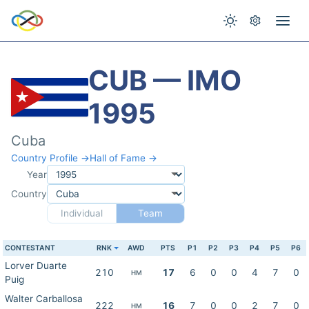
CUB — IMO
1995
Cuba
Country Profile →
Hall of Fame →
Year
Country
Individual
Team
CONTESTANT
RNK
AWD
PTS
P1
P2
P3
P4
P5
P6
Lorver Duarte
210
17
6
0
0
4
7
0
HM
Puig
Walter Carballosa
222
16
7
0
0
2
7
0
HM