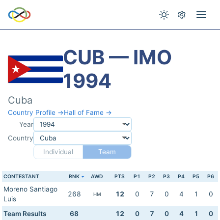
CUB — IMO
1994
Cuba
Country Profile →
Hall of Fame →
Year
Country
Individual
Team
CONTESTANT
RNK
AWD
PTS
P1
P2
P3
P4
P5
P6
Moreno Santiago
268
12
0
7
0
4
1
0
HM
Luis
Team Results
68
12
0
7
0
4
1
0