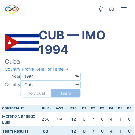
CUB — IMO
1994
Cuba
Country Profile →
Hall of Fame →
Year
Country
Individual
Team
CONTESTANT
RNK
AWD
PTS
P1
P2
P3
P4
P5
P6
Moreno Santiago
268
12
0
7
0
4
1
0
HM
Luis
Team Results
68
12
0
7
0
4
1
0