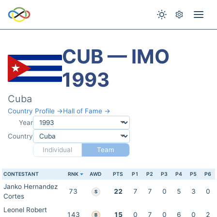
CUB — IMO
1993
Cuba
Country Profile →
Hall of Fame →
Year
Country
Individual
Team
CONTESTANT
RNK
AWD
PTS
P1
P2
P3
P4
P5
P6
Janko Hernandez
73
22
7
7
0
5
3
0
S
Cortes
Leonel Robert
143
15
0
7
0
6
0
2
B