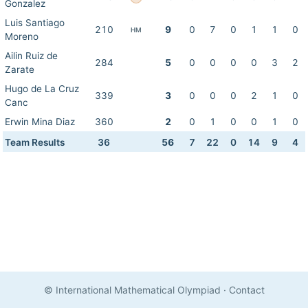
Gonzalez
Luis Santiago
210
9
0
7
0
1
1
0
HM
Moreno
Ailin Ruiz de
284
5
0
0
0
0
3
2
Zarate
Hugo de La Cruz
339
3
0
0
0
2
1
0
Canc
Erwin Mina Diaz
360
2
0
1
0
0
1
0
Team Results
36
56
7
22
0
14
9
4
© International Mathematical Olympiad
·
Contact