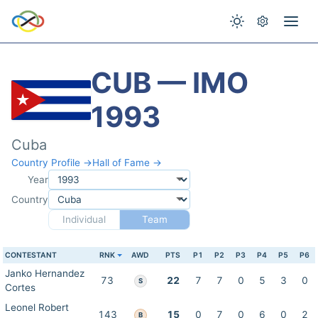
CUB — IMO
1993
Cuba
Country Profile →
Hall of Fame →
Year
Country
Individual
Team
CONTESTANT
RNK
AWD
PTS
P1
P2
P3
P4
P5
P6
Janko Hernandez
73
22
7
7
0
5
3
0
S
Cortes
Leonel Robert
143
15
0
7
0
6
0
2
B