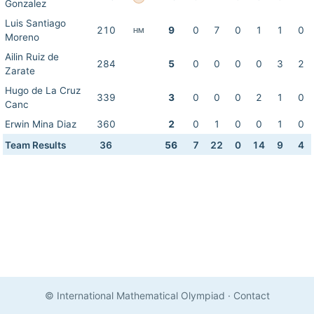
Gonzalez
Luis Santiago
210
9
0
7
0
1
1
0
HM
Moreno
Ailin Ruiz de
284
5
0
0
0
0
3
2
Zarate
Hugo de La Cruz
339
3
0
0
0
2
1
0
Canc
Erwin Mina Diaz
360
2
0
1
0
0
1
0
Team Results
36
56
7
22
0
14
9
4
© International Mathematical Olympiad
·
Contact