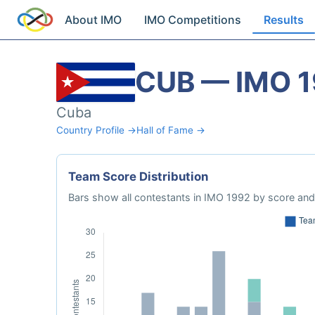
About IMO
IMO Competitions
Results
CUB — IMO 
Cuba
Country Profile →
Hall of Fame →
Team Score Distribution
Bars show all contestants in IMO 1992 by score and 