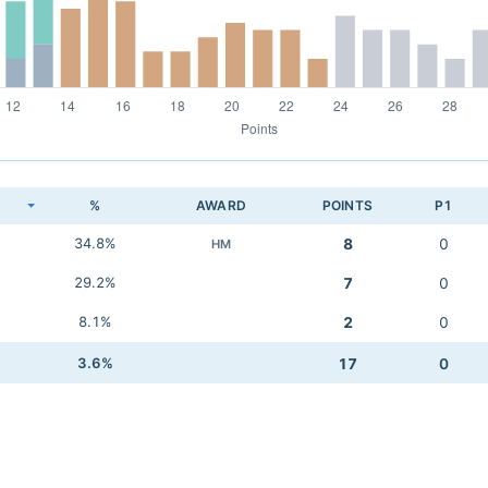
K
%
AWARD
POINTS
P1
34.8%
8
0
HM
29.2%
7
0
8.1%
2
0
3.6%
17
0