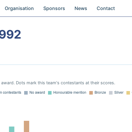
Organisation
Sponsors
News
Contact
1992
award. Dots mark this team's contestants at their scores.