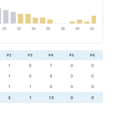
P2
P3
P4
P5
P6
1
0
7
0
0
1
0
6
0
0
1
1
0
0
0
3
1
13
0
0