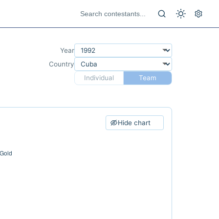
Year
Country
Individual
Team
Hide chart