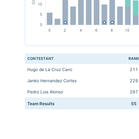
CONTESTANT
RAN
Hugo de La Cruz Canc
211
Janko Hernandez Cortes
229
Pedro Luis Alonso
297
Team Results
55