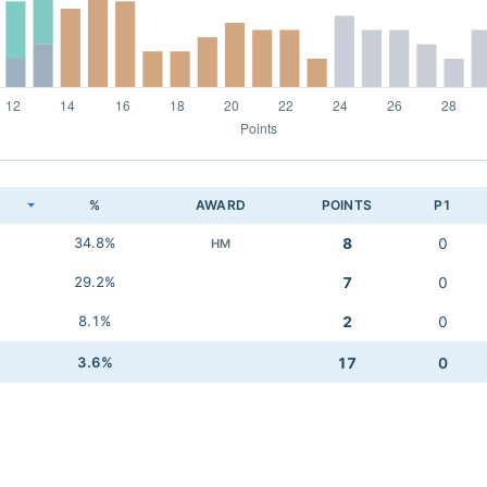
K
%
AWARD
POINTS
P1
34.8%
8
0
HM
29.2%
7
0
8.1%
2
0
3.6%
17
0