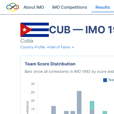
About IMO
IMO Competitions
Results
CUB — IMO 
Cuba
Country Profile →
Hall of Fame →
Team Score Distribution
Bars show all contestants in IMO 1992 by score and 