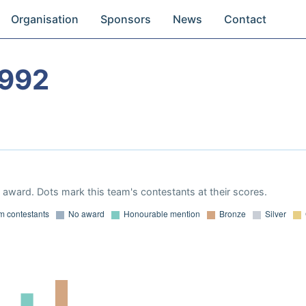
Organisation
Sponsors
News
Contact
1992
award. Dots mark this team's contestants at their scores.