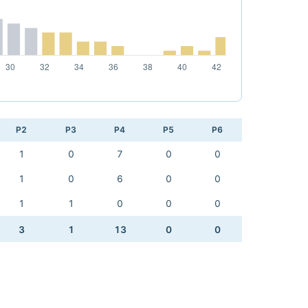
P2
P3
P4
P5
P6
1
0
7
0
0
1
0
6
0
0
1
1
0
0
0
3
1
13
0
0