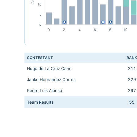
CONTESTANT
RAN
Hugo de La Cruz Canc
211
Janko Hernandez Cortes
229
Pedro Luis Alonso
297
Team Results
55