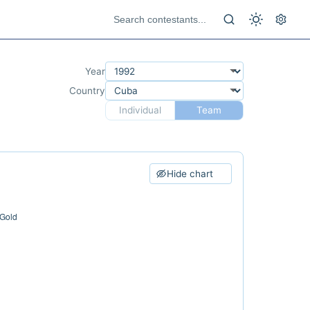
Year
Country
Individual
Team
Hide chart