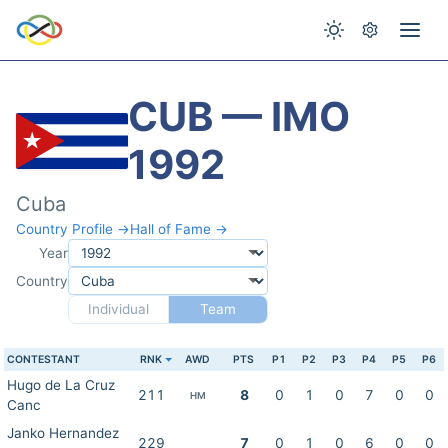
CUB — IMO
1992
Cuba
Country Profile →
Hall of Fame →
Year
Country
Individual
Team
CONTESTANT
RNK
AWD
PTS
P1
P2
P3
P4
P5
P6
Hugo de La Cruz
211
8
0
1
0
7
0
0
HM
Canc
Janko Hernandez
229
7
0
1
0
6
0
0