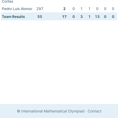
Cortes
Pedro Luis Alonso
297
2
0
1
1
0
0
0
Team Results
55
17
0
3
1
13
0
0
© International Mathematical Olympiad
·
Contact