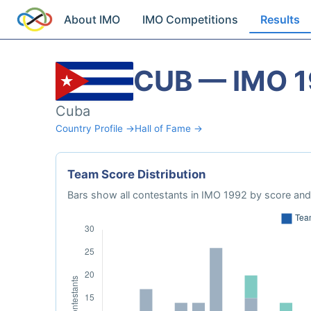
About IMO
IMO Competitions
Results
CUB — IMO 
Cuba
Country Profile →
Hall of Fame →
Team Score Distribution
Bars show all contestants in IMO 1992 by score and 