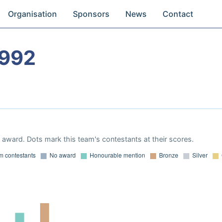
Organisation
Sponsors
News
Contact
1992
award. Dots mark this team's contestants at their scores.