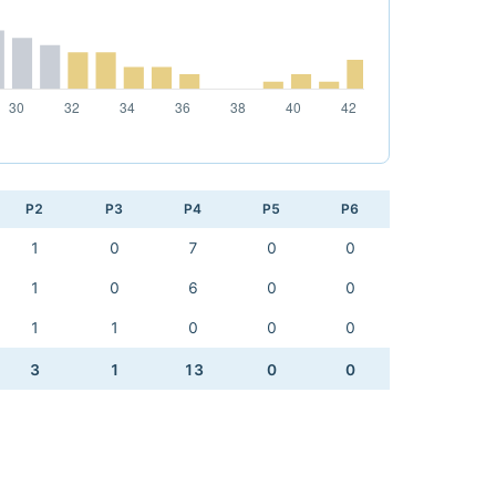
P2
P3
P4
P5
P6
1
0
7
0
0
1
0
6
0
0
1
1
0
0
0
3
1
13
0
0