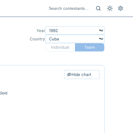
Year
Country
Individual
Team
Hide chart