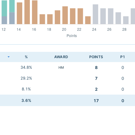
K
%
AWARD
POINTS
P1
34.8%
8
0
HM
29.2%
7
0
8.1%
2
0
3.6%
17
0