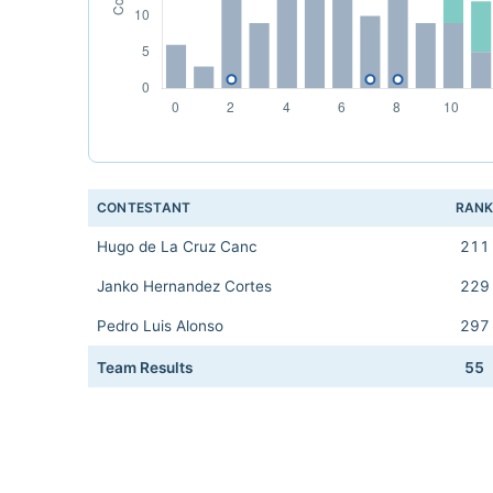
CONTESTANT
RAN
Hugo de La Cruz Canc
211
Janko Hernandez Cortes
229
Pedro Luis Alonso
297
Team Results
55