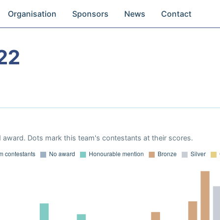
Organisation
Sponsors
News
Contact
22
 award. Dots mark this team's contestants at their scores.