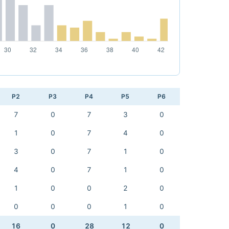
P2
P3
P4
P5
P6
7
0
7
3
0
1
0
7
4
0
3
0
7
1
0
4
0
7
1
0
1
0
0
2
0
0
0
0
1
0
16
0
28
12
0