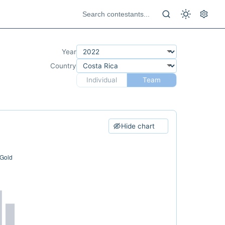
Year
Country
Individual
Team
Hide chart