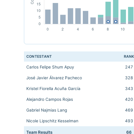
CONTESTANT
RAN
Carlos Felipe Shum Apuy
247
José Javier Álvarez Pacheco
328
Kristel Fiorella Acuña García
343
Alejandro Campos Rojas
420
Gabriel Najmias Lang
469
Nicole Lipschitz Kesselman
493
Team Results
66