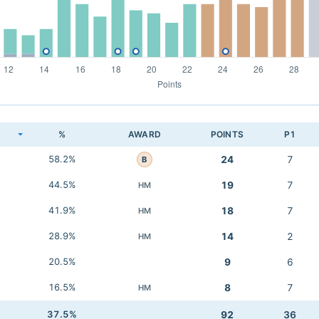
K
%
AWARD
POINTS
P1
58.2%
24
7
B
44.5%
19
7
HM
41.9%
18
7
HM
28.9%
14
2
HM
20.5%
9
6
16.5%
8
7
HM
37.5%
92
36