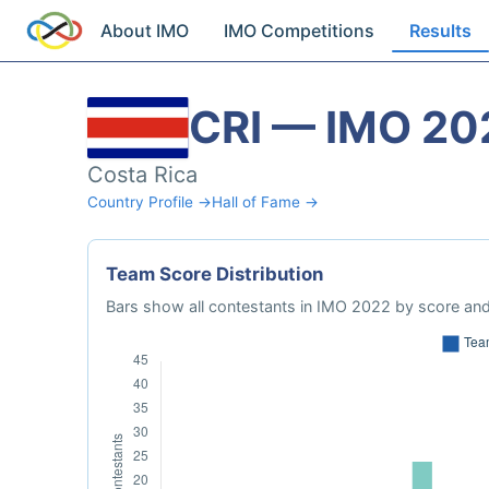
About IMO
IMO Competitions
Results
CRI — IMO 20
Costa Rica
Country Profile →
Hall of Fame →
Team Score Distribution
Bars show all contestants in IMO 2022 by score and