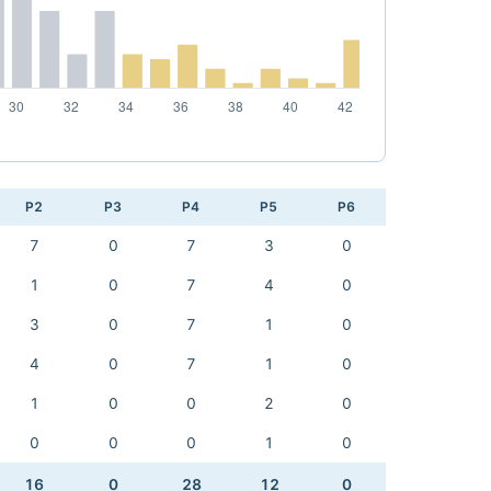
P2
P3
P4
P5
P6
7
0
7
3
0
1
0
7
4
0
3
0
7
1
0
4
0
7
1
0
1
0
0
2
0
0
0
0
1
0
16
0
28
12
0