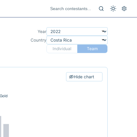
Year
Country
Individual
Team
Hide chart