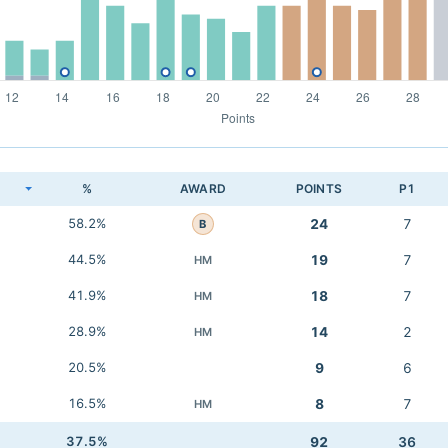
K
%
AWARD
POINTS
P1
58.2%
24
7
B
44.5%
19
7
HM
41.9%
18
7
HM
28.9%
14
2
HM
20.5%
9
6
16.5%
8
7
HM
37.5%
92
36