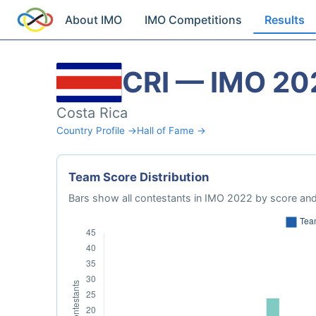
About IMO
IMO Competitions
Results
CRI — IMO 20
Costa Rica
Country Profile →
Hall of Fame →
Team Score Distribution
Bars show all contestants in IMO 2022 by score and