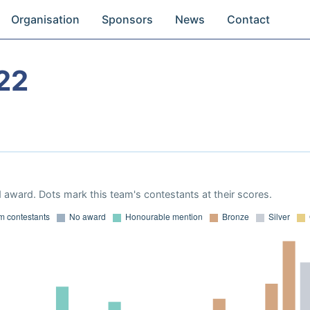
Organisation
Sponsors
News
Contact
22
 award. Dots mark this team's contestants at their scores.