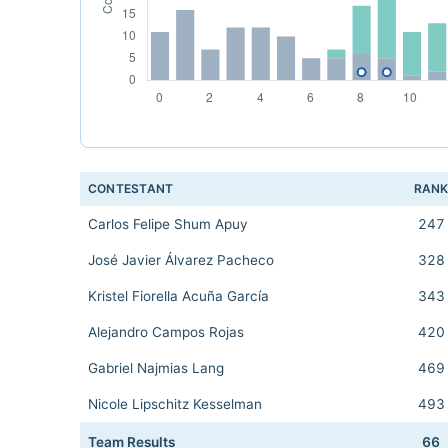
CONTESTANT
RAN
Carlos Felipe Shum Apuy
247
José Javier Álvarez Pacheco
328
Kristel Fiorella Acuña García
343
Alejandro Campos Rojas
420
Gabriel Najmias Lang
469
Nicole Lipschitz Kesselman
493
Team Results
66