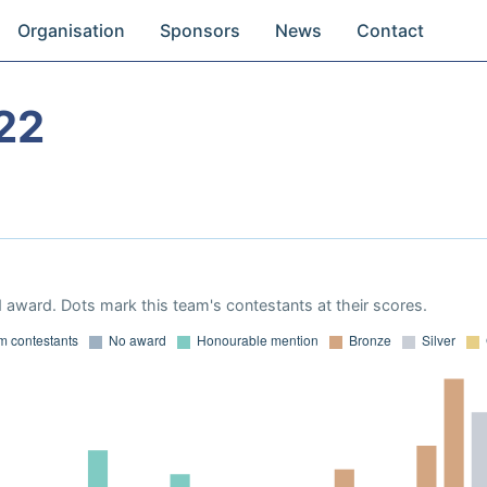
Organisation
Sponsors
News
Contact
22
 award. Dots mark this team's contestants at their scores.