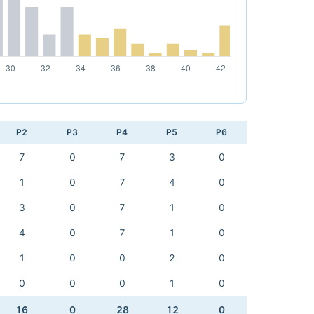
P2
P3
P4
P5
P6
7
0
7
3
0
1
0
7
4
0
3
0
7
1
0
4
0
7
1
0
1
0
0
2
0
0
0
0
1
0
16
0
28
12
0