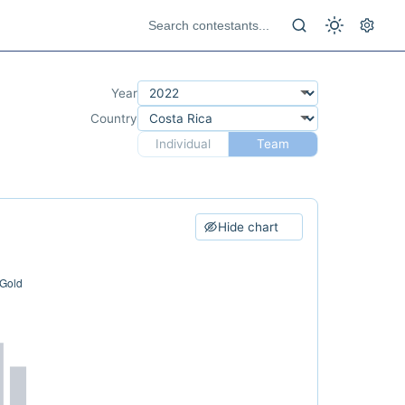
Year
Country
Individual
Team
Hide chart