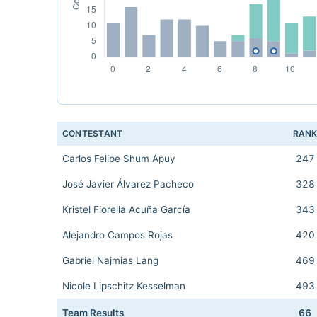
CONTESTANT
RAN
Carlos Felipe Shum Apuy
247
José Javier Álvarez Pacheco
328
Kristel Fiorella Acuña García
343
Alejandro Campos Rojas
420
Gabriel Najmias Lang
469
Nicole Lipschitz Kesselman
493
Team Results
66