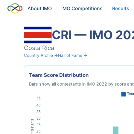
About IMO
IMO Competitions
Results
CRI — IMO 20
Costa Rica
Country Profile →
Hall of Fame →
Team Score Distribution
Bars show all contestants in IMO 2022 by score and