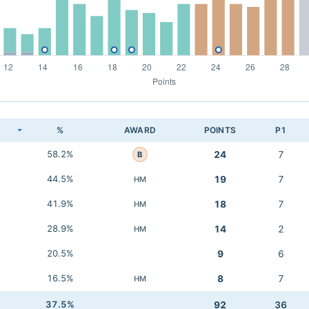
K
%
AWARD
POINTS
P1
58.2%
24
7
B
44.5%
19
7
HM
41.9%
18
7
HM
28.9%
14
2
HM
20.5%
9
6
16.5%
8
7
HM
37.5%
92
36